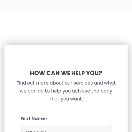
HOW CAN WE HELP YOU?
Find out more about our services and what
we can do to help you achieve the body
that you want.
First Name
*