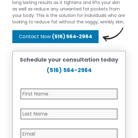
long lasting results as it tightens and lifts your skin
as well as reduce any unwanted fat pockets from
your body. This is the solution for individuals who are
looking to reduce fat without the saggy, wrinkly skin.
Contact Now
(516) 564-2964
Schedule your consultation today
(516) 564-2964