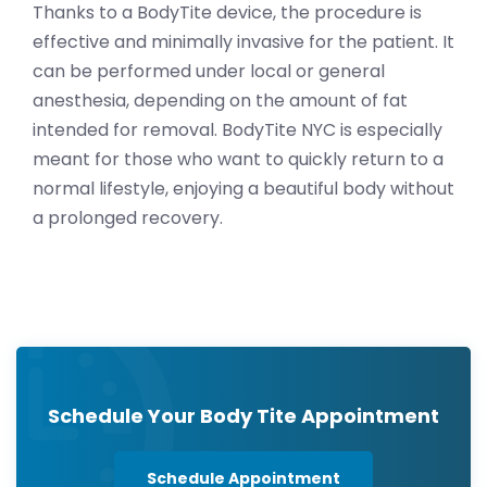
Thanks to a BodyTite device, the procedure is
effective and minimally invasive for the patient. It
can be performed under local or general
anesthesia, depending on the amount of fat
intended for removal.
BodyTite NYC is especially
meant for those who want to quickly return to a
normal lifestyle, enjoying a beautiful body without
a prolonged recovery.
Schedule Your Body Tite Appointment
Schedule Appointment