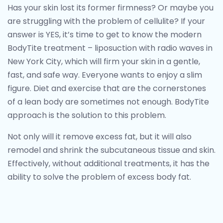
Has your skin lost its former firmness? Or maybe you
are struggling with the problem of cellulite?
If your
answer is YES, it’s time to get to know the modern
BodyTite treatment – liposuction with radio waves in
New York City, which will firm your skin in a gentle,
fast, and safe way.
Everyone wants to enjoy a slim
figure. Diet and exercise that are the cornerstones
of a lean body are sometimes not enough. BodyTite
approach is the solution to this problem.
Not only will it remove excess fat, but it will also
remodel and shrink the subcutaneous tissue and skin.
Effectively, without additional treatments, it has the
ability to solve the problem of excess body fat.