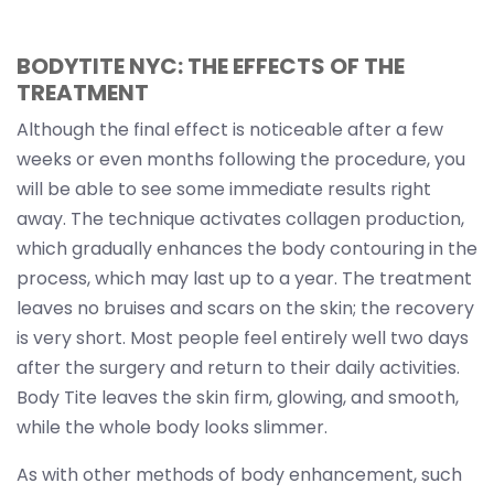
BODYTITE NYC: THE EFFECTS OF THE
TREATMENT
Although the final effect is noticeable after a few
weeks or even months following the procedure, you
will be able to see some immediate results right
away. The technique activates collagen production,
which gradually enhances the body contouring in the
process, which may last up to a year. The treatment
leaves no bruises and scars on the skin; the recovery
is very short. Most people feel entirely well two days
after the surgery and return to their daily activities.
Body Tite leaves the skin firm, glowing, and smooth,
while the whole body looks slimmer.
As with other methods of body enhancement, such