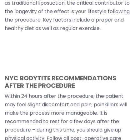
as traditional liposuction, the critical contributor to
the longevity of the effect is your lifestyle following
the procedure. Key factors include a proper and
healthy diet as well as regular exercise.
NYC BODYTITE RECOMMENDATIONS
AFTER THE PROCEDURE
Within 24 hours after the procedure, the patient
may feel slight discomfort and pain; painkillers will
make the process more manageable. It is
recommended to rest for a few days after the
procedure – during this time, you should give up
physical activity. Follow all post-operative care