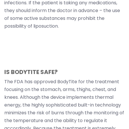
infections. If the patient is taking any medications,
they should inform the doctor in advance – the use
of some active substances may prohibit the
possibility of liposuction.
IS BODYTITE SAFE?
The FDA has approved BodyTite for the treatment
focusing on the stomach, arms, thighs, chest, and
knees. Although the device implements thermal
energy, the highly sophisticated built-in technology
minimizes the risk of burns through the monitoring of
the temperature and the ability to regulate it
accordingly. Because the treatment is extremely