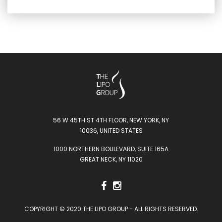
56 W 45TH ST 4TH FLOOR, NEW YORK, NY
10036, UNITED STATES
1000 NORTHERN BOULEVARD, SUITE 165A
GREAT NECK, NY 11020
COPYRIGHT © 2020 THE LIPO GROUP - ALL RIGHTS RESERVED.