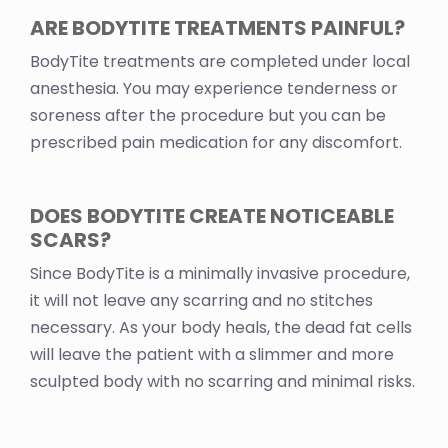
ARE BODYTITE TREATMENTS PAINFUL?
BodyTite treatments are completed under local
anesthesia. You may experience tenderness or
soreness after the procedure but you can be
prescribed pain medication for any discomfort.
DOES BODYTITE CREATE NOTICEABLE
SCARS?
Since BodyTite is a minimally invasive procedure,
it will not leave any scarring and no stitches
necessary. As your body heals, the dead fat cells
will leave the patient with a slimmer and more
sculpted body with no scarring and minimal risks.