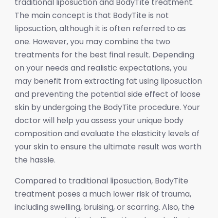
traditional liposuction and BodyTite treatment.
The main concept is that BodyTite is not
liposuction, although it is often referred to as
one. However, you may combine the two
treatments for the best final result. Depending
on your needs and realistic expectations, you
may benefit from extracting fat using liposuction
and preventing the potential side effect of loose
skin by undergoing the BodyTite procedure. Your
doctor will help you assess your unique body
composition and evaluate the elasticity levels of
your skin to ensure the ultimate result was worth
the hassle.
Compared to traditional liposuction, BodyTite
treatment poses a much lower risk of trauma,
including swelling, bruising, or scarring. Also, the