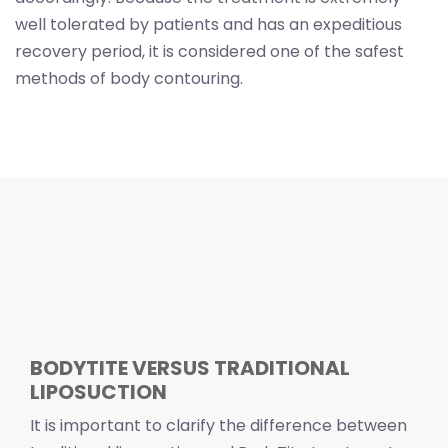
well tolerated by patients and has an expeditious
recovery period, it is considered one of the safest
methods of body contouring.
BODYTITE VERSUS TRADITIONAL
LIPOSUCTION
It is important to clarify the difference between