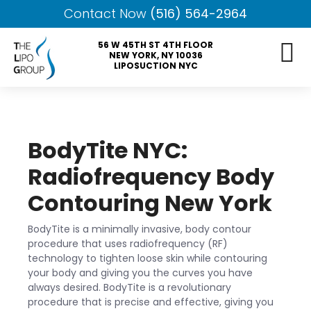
Contact Now
(516) 564-2964
56 W 45TH ST 4TH FLOOR
NEW YORK, NY 10036
LIPOSUCTION NYC
BodyTite NYC:
Radiofrequency Body
Contouring New York
BodyTite is a minimally invasive, body contour
procedure that uses radiofrequency (RF)
technology to tighten loose skin while contouring
your body and giving you the curves you have
always desired. BodyTite is a revolutionary
procedure that is precise and effective, giving you