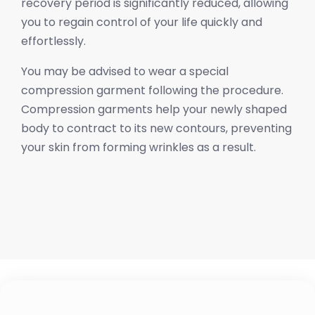
recovery period is significantly reduced, allowing
you to regain control of your life quickly and
effortlessly.
You may be advised to wear a special
compression garment following the procedure.
Compression garments help your newly shaped
body to contract to its new contours, preventing
your skin from forming wrinkles as a result.