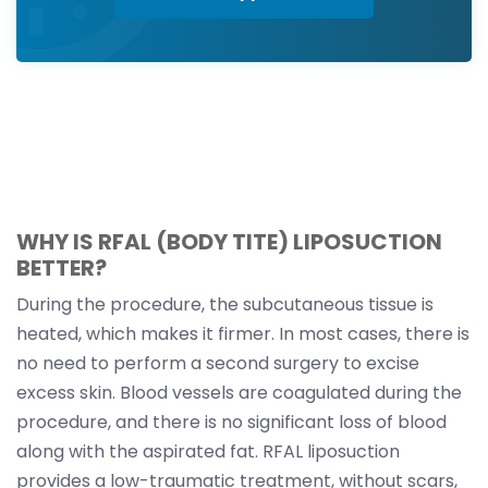
WHY IS RFAL (BODY TITE) LIPOSUCTION
BETTER?
During the procedure, the subcutaneous tissue is
heated, which makes it firmer. In most cases, there is
no need to perform a second surgery to excise
excess skin. Blood vessels are coagulated during the
procedure, and there is no significant loss of blood
along with the aspirated fat. RFAL liposuction
provides a low-traumatic treatment, without scars,