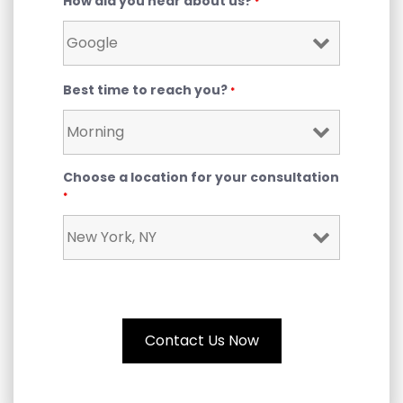
How did you hear about us?
*
Best time to reach you?
*
Choose a location for your consultation
*