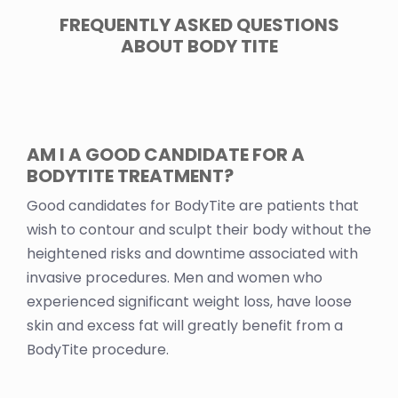
FREQUENTLY ASKED QUESTIONS
ABOUT BODY TITE
AM I A GOOD CANDIDATE FOR A
BODYTITE TREATMENT?
Good candidates for BodyTite are patients that
wish to contour and sculpt their body without the
heightened risks and downtime associated with
invasive procedures. Men and women who
experienced significant weight loss, have loose
skin and excess fat will greatly benefit from a
BodyTite procedure.