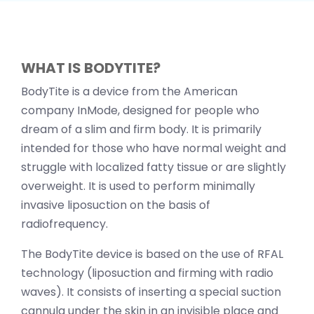
WHAT IS BODYTITE?
BodyTite is a device from the American
company InMode, designed for people who
dream of a slim and firm body. It is primarily
intended for those who have normal weight and
struggle with localized fatty tissue or are slightly
overweight. It is used to perform minimally
invasive liposuction on the basis of
radiofrequency.
The BodyTite device is based on the use of RFAL
technology (liposuction and firming with radio
waves). It consists of inserting a special suction
cannula under the skin in an invisible place and