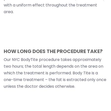
with a uniform effect throughout the treatment
area.
HOW LONG DOES THE PROCEDURE TAKE?
Our NYC BodyTite procedure takes approximately
two hours; the total length depends on the area on
which the treatment is performed. Body Tite is a
one-time treatment – the fat is extracted only once
unless the doctor decides otherwise.