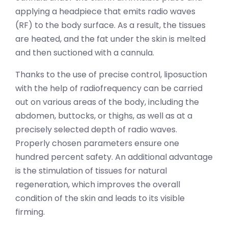
applying a headpiece that emits radio waves
(RF) to the body surface. As a result, the tissues
are heated, and the fat under the skin is melted
and then suctioned with a cannula.
Thanks to the use of precise control, liposuction
with the help of radiofrequency can be carried
out on various areas of the body, including the
abdomen, buttocks, or thighs, as well as at a
precisely selected depth of radio waves.
Properly chosen parameters ensure one
hundred percent safety. An additional advantage
is the stimulation of tissues for natural
regeneration, which improves the overall
condition of the skin and leads to its visible
firming.