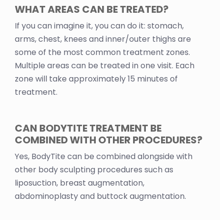
WHAT AREAS CAN BE TREATED?
If you can imagine it, you can do it: stomach,
arms, chest, knees and inner/outer thighs are
some of the most common treatment zones.
Multiple areas can be treated in one visit. Each
zone will take approximately 15 minutes of
treatment.
CAN BODYTITE TREATMENT BE
COMBINED WITH OTHER PROCEDURES?
Yes, BodyTite can be combined alongside with
other body sculpting procedures such as
liposuction, breast augmentation,
abdominoplasty and buttock augmentation.