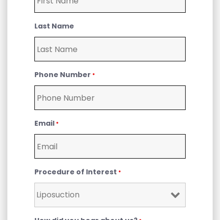
Last Name
Phone Number
*
Email
*
Procedure of Interest
*