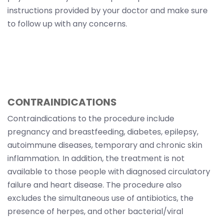
instructions provided by your doctor and make sure
to follow up with any concerns.
CONTRAINDICATIONS
Contraindications to the procedure include
pregnancy and breastfeeding, diabetes, epilepsy,
autoimmune diseases, temporary and chronic skin
inflammation. In addition, the treatment is not
available to those people with diagnosed circulatory
failure and heart disease. The procedure also
excludes the simultaneous use of antibiotics, the
presence of herpes, and other bacterial/viral