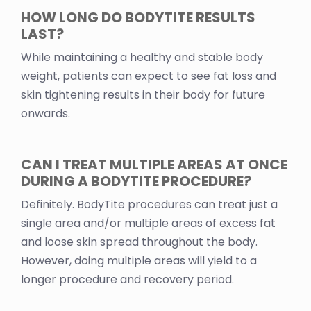
HOW LONG DO BODYTITE RESULTS
LAST?
While maintaining a healthy and stable body
weight, patients can expect to see fat loss and
skin tightening results in their body for future
onwards.
CAN I TREAT MULTIPLE AREAS AT ONCE
DURING A BODYTITE PROCEDURE?
Definitely. BodyTite procedures can treat just a
single area and/or multiple areas of excess fat
and loose skin spread throughout the body.
However, doing multiple areas will yield to a
longer procedure and recovery period.